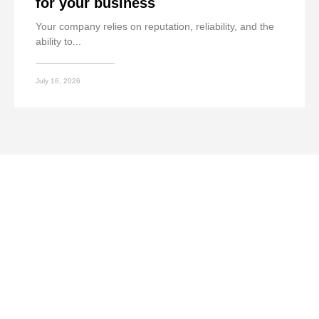
for your business
Your company relies on reputation, reliability, and the
ability to...
July 16, 2026