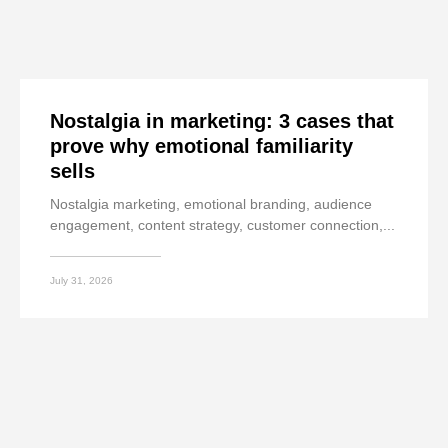
Nostalgia in marketing: 3 cases that
prove why emotional familiarity
sells
Nostalgia marketing, emotional branding, audience
engagement, content strategy, customer connection,...
July 31, 2026