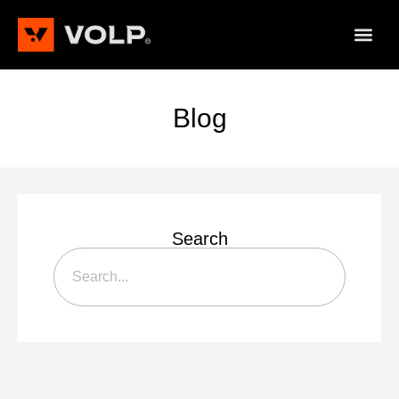
Blog
Search