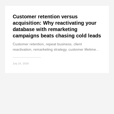
Customer retention versus
acquisition: Why reactivating your
database with remarketing
campaigns beats chasing cold leads
Customer retention, repeat business, client
reactivation, remarketing strategy, customer lifetime...
July 24, 2026