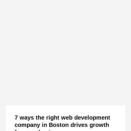
7 ways the right web development
company in Boston drives growth