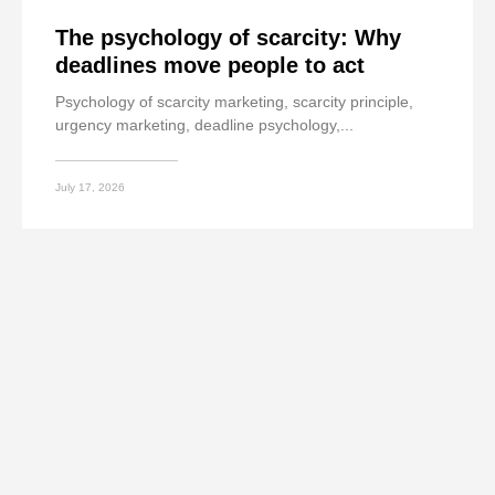
The psychology of scarcity: Why
deadlines move people to act
Psychology of scarcity marketing, scarcity principle,
urgency marketing, deadline psychology,...
July 17, 2026