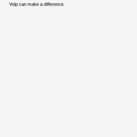
Volp can make a difference.