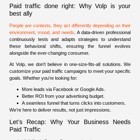
Paid traffic done right: Why Volp is your
best ally
People are contexts
, they act differently depending on their
environment, mood, and needs
. A data-driven professional
continuously tests and adapts strategies to understand
these behavioral shifts, ensuring the funnel evolves
alongside the ever-changing consumer.
At Volp, we don’t believe in one-size-fits-all solutions. We
customize your paid traffic campaigns to meet your specific
goals. Whether you’re looking for:
More leads via Facebook or Google Ads.
Better ROI from your advertising budget.
A seamless funnel that turns clicks into customers.
We’re here to deliver results, not just impressions.
Let’s Recap: Why Your Business Needs
Paid Traffic