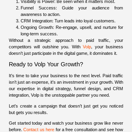
Visibility is Power: Be seen when it matters most.
Funnel Success: Guide your audience from
awareness to action.
CRM Integration: Turn leads into loyal customers.
Ongoing Growth: Re-engage, upsell, and nurture for
long-term success.
Without a strategic approach to paid traffic, your
competitors will outshine you. With
Volp
, your business
doesn’t just participate in the digital game, it dominates it.
Ready to Volp Your Growth?
It’s time to take your business to the next level. Paid traffic
isn’t just an expense, it’s an investment in your growth. With
our expertise in digital strategy, funnel design, and CRM
integration, Volp is the unstoppable partner you need.
Let’s create a campaign that doesn’t just get you noticed
but gets you results.
Get started today and watch your business grow like never
before.
Contact us here
for a free consultation
and see how