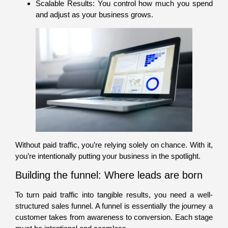
Scalable Results: You control how much you spend
and adjust as your business grows.
Without paid traffic, you’re relying solely on chance. With it,
you’re intentionally putting your business in the spotlight.
Building the funnel: Where leads are born
To turn paid traffic into tangible results, you need a well-
structured sales funnel. A funnel is essentially the journey a
customer takes from awareness to conversion. Each stage