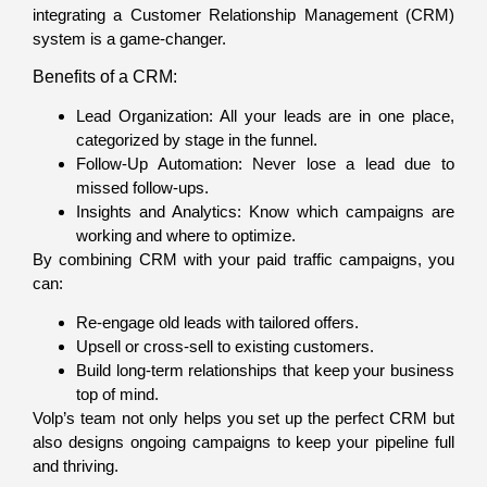
integrating a Customer Relationship Management (CRM)
system is a game-changer.
Benefits of a CRM:
Lead Organization: All your leads are in one place,
categorized by stage in the funnel.
Follow-Up Automation: Never lose a lead due to
missed follow-ups.
Insights and Analytics: Know which campaigns are
working and where to optimize.
By combining CRM with your paid traffic campaigns, you
can:
Re-engage old leads with tailored offers.
Upsell or cross-sell to existing customers.
Build long-term relationships that keep your business
top of mind.
Volp’s team not only helps you set up the perfect CRM but
also designs ongoing campaigns to keep your pipeline full
and thriving.