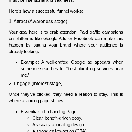
must be intentional and seamless.
Here’s how a successful funnel works:
1. Attract (Awareness stage)
Your goal here is to grab attention. Paid traffic campaigns
on platforms like Google Ads or Facebook can make this
happen by putting your brand where your audience is
already looking.
Example: A well-crafted Google ad appears when
someone searches for “best plumbing services near
me.”
2. Engage (Interest stage)
Once they’ve clicked, they need a reason to stay. This is
where a landing page shines.
Essentials of a Landing Page:
Clear, benefit-driven copy.
A visually appealing design.
A strong call-to-action (CTA).