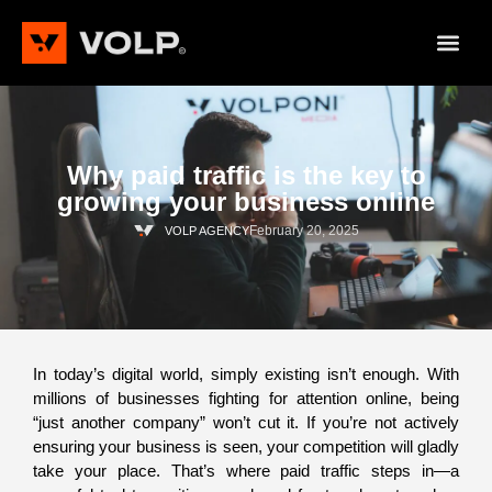
Why paid traffic is the key to
growing your business online
February 20, 2025
VOLP AGENCY
In today’s digital world, simply existing isn’t enough. With
millions of businesses fighting for attention online, being
“just another company” won’t cut it. If you’re not actively
ensuring your business is seen, your competition will gladly
take your place. That’s where paid traffic steps in—a