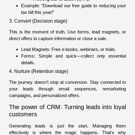
Example: “Download our free guide to reducing your
tax bill this year!”
3. Convert (Decision stage)
This is the moment of truth. Use forms, lead magnets, or
direct offers to capture information or close a sale.
Lead Magnets: Free e-books, webinars, or trials.
Forms: Simple and quick—collect only essential
details.
4. Nurture (Retention stage)
The journey doesn’t stop at conversion. Stay connected to
your leads through email sequences, remarketing
campaigns, and personalized offers.
The power of CRM: Turning leads into loyal
customers
Generating leads is just the start. Managing them
effectively is where the magic happens. That’s why