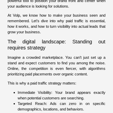
powerful tool to position your brand front and center when
your audience is looking for solutions.
At Volp, we know how to make your business seen and
remembered
.
Let’s dive into why paid traffic is essential,
how it works, and how to turn visibility into actual leads that
grow your business.
The digital landscape: Standing out
requires strategy
Imagine a crowded marketplace. You can’t just set up a
stand and expect customers to find you among the noise.
Online, the competition is even fiercer, with algorithms
prioritizing paid placements over organic content.
This is why a paid traffic strategy matters:
Immediate Visibility: Your brand appears exactly
when potential customers are searching.
Targeted Reach: Ads can zero in on specific
demographics, locations, and behaviors.